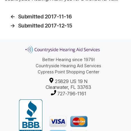
←
Submitted 2017-11-16
→
Submitted 2017-12-15
Better Hearing since 1979!
Countryside Hearing Aid Services
Cypress Point Shopping Center
25829 US 19 N
Clearwater, FL 33763
727-796-1161