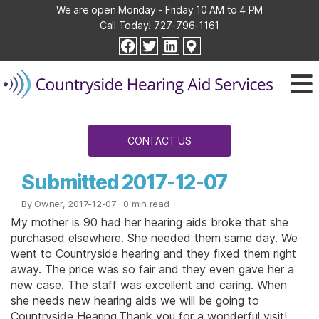
We are open Monday - Friday 10 AM to 4 PM
Call Today!
727-796-1161
Countryside
facebook
twitter
linkedin
Hearing
Aid
Services
CONTACT US
Submitted 2017-12-07
By Owner, 2017-12-07
· 0 min read
My mother is 90 had her hearing aids broke that she
purchased elsewhere. She needed them same day. We
went to Countryside hearing and they fixed them right
away. The price was so fair and they even gave her a
new case. The staff was excellent and caring. When
she needs new hearing aids we will be going to
Countryside Hearing.Thank you for a wonderful visit!