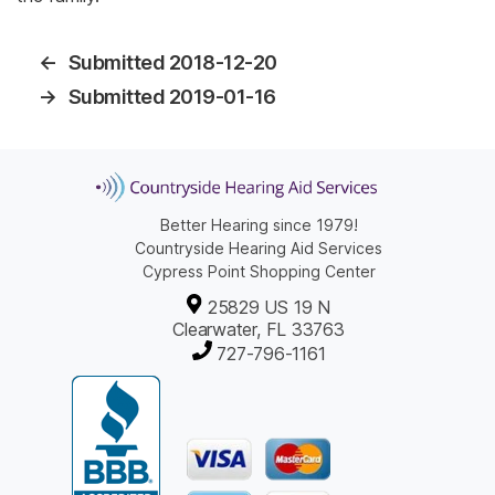
←
Submitted 2018-12-20
→
Submitted 2019-01-16
Better Hearing since 1979!
Countryside Hearing Aid Services
Cypress Point Shopping Center
25829 US 19 N
Clearwater, FL 33763
727-796-1161