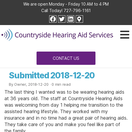
We are open Monday - Friday 10 AM to 4 PM
Call Today!
727-796-1161
Countryside
facebook
twitter
linkedin
Hearing
Aid
Services
CONTACT US
Submitted 2018-12-20
By Owner, 2018-12-20
· 0 min read
The last thing I wanted was to be wearing hearing aids
at 36 years old. The staff at Countryside Hearing Aids
was welcoming from day 1 helping me transition to the
assisted hearing lifestyle. They worked with my
insurance and in no time had a great pair of hearing aids.
They take care of you and make you feel like part of
the family.