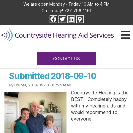
We are open Monday - Friday 10 AM to 4 PM
Call Today!
727-796-1161
Countryside
facebook
twitter
linkedin
Hearing
Aid
Services
CONTACT US
Submitted 2018-09-10
By Owner, 2018-09-10
· 0 min read
Countryside Hearing is the
BEST! Completely happy
with my hearing aids and
would recommend to
everyone!