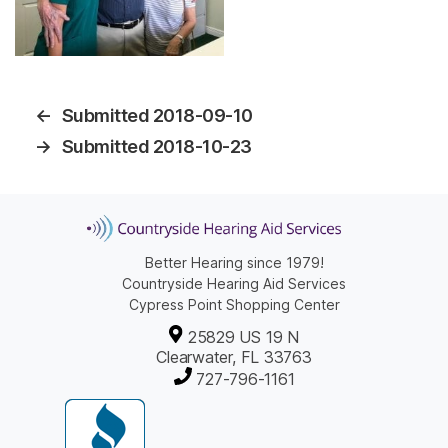
←
Submitted 2018-09-10
→
Submitted 2018-10-23
Better Hearing since 1979!
Countryside Hearing Aid Services
Cypress Point Shopping Center
25829 US 19 N
Clearwater, FL 33763
727-796-1161