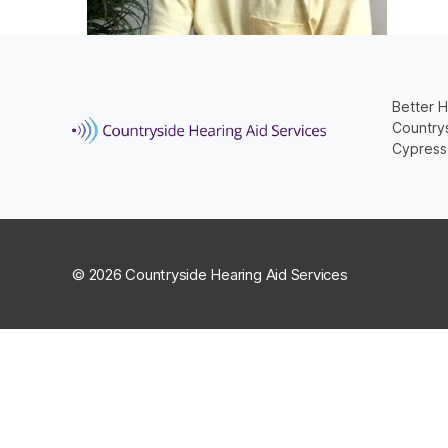
Better H
Countrys
Cypress
© 2026 Countryside Hearing Aid Services