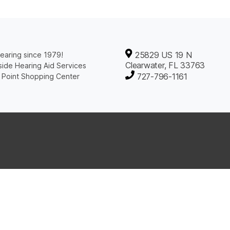
25829 US 19 N
earing since 1979!
Clearwater, FL 33763
ide Hearing Aid Services
727-796-1161
 Point Shopping Center