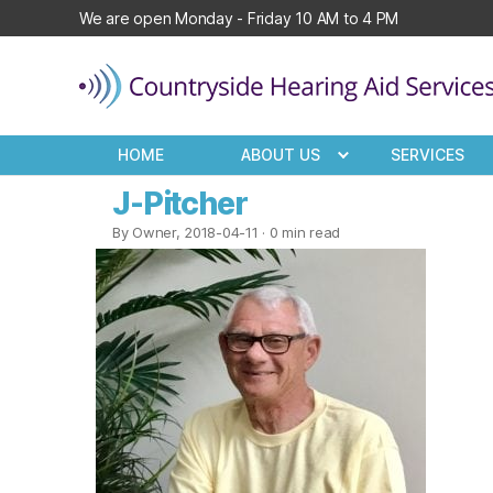
We are open Monday - Friday 10 AM to 4 PM
Countryside
Hearing
HOME
ABOUT US
SERVICES
Aid
Services
J-Pitcher
By Owner, 2018-04-11
· 0 min read