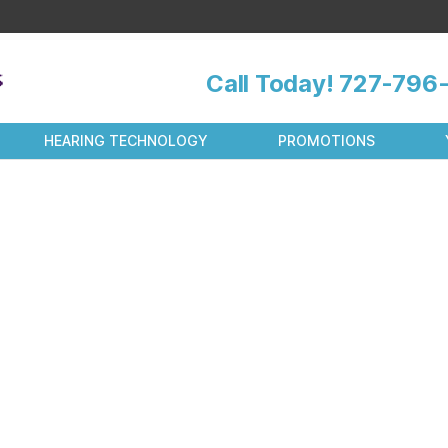
Call Today!
727-796-
HEARING TECHNOLOGY
PROMOTIONS