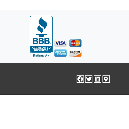
facebook
twitter
linkedin