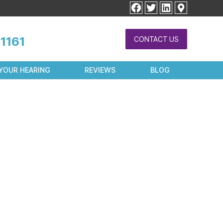
facebook
twitter
linkedin
1161
CONTACT US
YOUR HEARING
REVIEWS
BLOG