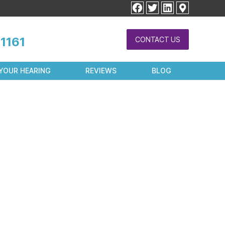
facebook
twitter
linkedin
1161
CONTACT US
YOUR HEARING
REVIEWS
BLOG