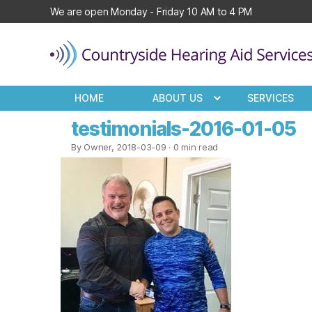
We are open Monday - Friday 10 AM to 4 PM
Countryside
Hearing
HOME
ABOUT US
SERVICES
Aid
Services
testimonials-2016-01-05
By Owner, 2018-03-09
· 0 min read