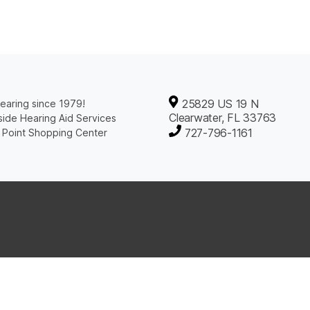
25829 US 19 N
earing since 1979!
Clearwater, FL 33763
ide Hearing Aid Services
727-796-1161
 Point Shopping Center