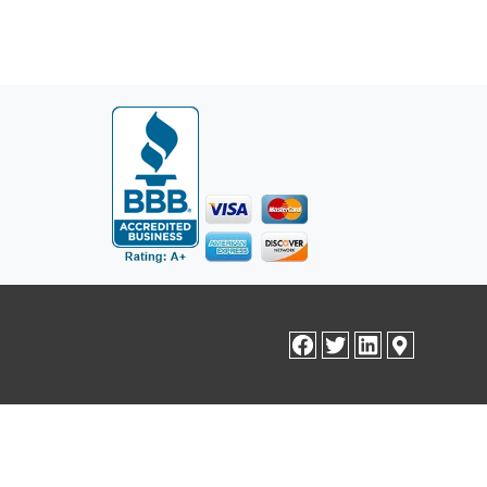
facebook
twitter
linkedin