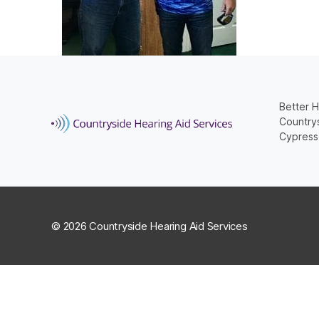
Better H
Countrys
Cypress
© 2026 Countryside Hearing Aid Services