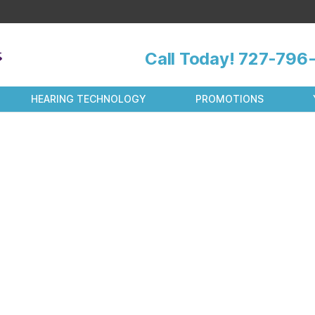
Call Today!
727-796-
HEARING TECHNOLOGY
PROMOTIONS