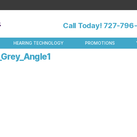
Call Today!
727-796-
HEARING TECHNOLOGY
PROMOTIONS
Grey_Angle1