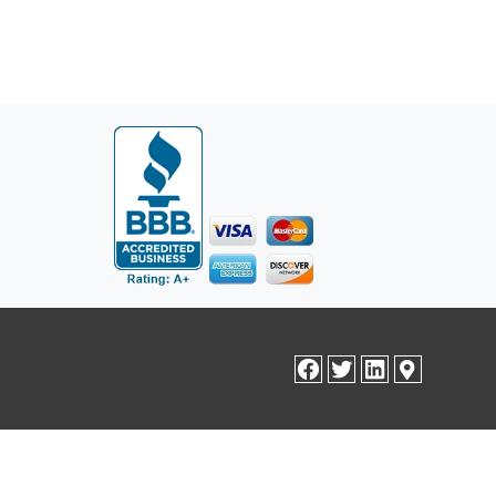
facebook
twitter
linkedin