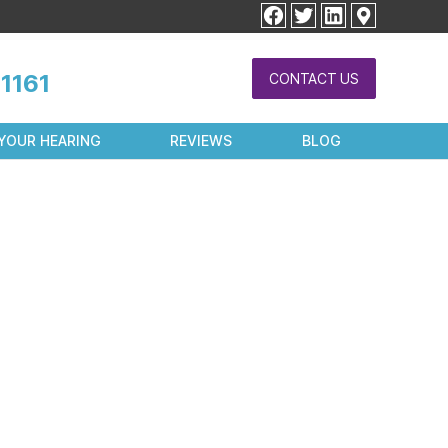
facebook
twitter
linkedin
1161
CONTACT US
YOUR HEARING
REVIEWS
BLOG