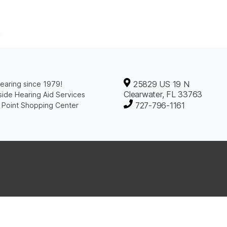
25829 US 19 N
earing since 1979!
Clearwater, FL 33763
ide Hearing Aid Services
727-796-1161
 Point Shopping Center