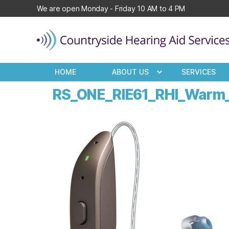
We are open Monday - Friday 10 AM to 4 PM
Countryside
Hearing
HOME
ABOUT US
SERVICES
Aid
Services
RS_ONE_RIE61_RHI_Warm_