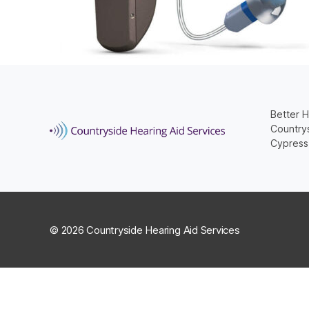
Better H
Countrys
Cypress
© 2026 Countryside Hearing Aid Services