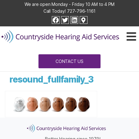
We are open Monday - Friday 10 AM to 4 PM
Call Today!
727-796-1161
Countryside
facebook
twitter
linkedin
Hearing
Aid
Services
CONTACT US
resound_fullfamily_3
Better Hearing since 1979!