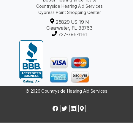
Countryside Hearing Aid Services
Cypress Point Shopping Center
25829 US 19 N
Clearwater, FL 33763
727-796-1161
© 2026 Countryside Hearing Aid Services
facebook
twitter
linkedin