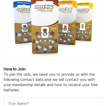
How to Join
To join the club, we need you to provide us with the
following contact data and we will contact you with
your membership details and how to receive your free
batteries.