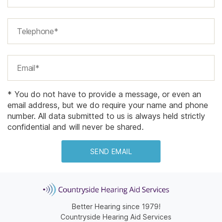
* You do not have to provide a message, or even an
email address, but we do require your name and phone
number. All data submitted to us is always held strictly
confidential and will never be shared.
Better Hearing since 1979!
Countryside Hearing Aid Services