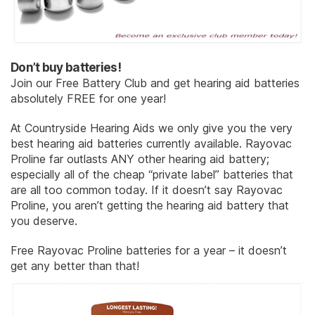
Don’t buy batteries!
Join our Free Battery Club and get hearing aid batteries
absolutely FREE for one year!
At Countryside Hearing Aids we only give you the very
best hearing aid batteries currently available. Rayovac
Proline far outlasts ANY other hearing aid battery;
especially all of the cheap “private label” batteries that
are all too common today. If it doesn’t say Rayovac
Proline, you aren’t getting the hearing aid battery that
you deserve.
Free Rayovac Proline batteries for a year – it doesn’t
get any better than that!