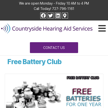
We are open Monday - Friday 10 AM to 4 PM
Call Today!
727-796-1161
Countryside
facebook
twitter
linkedin
Hearing
Aid
Services
CONTACT US
Free Battery Club