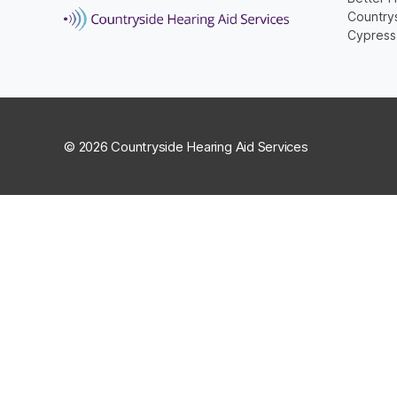
Countrys
Cypress
© 2026 Countryside Hearing Aid Services