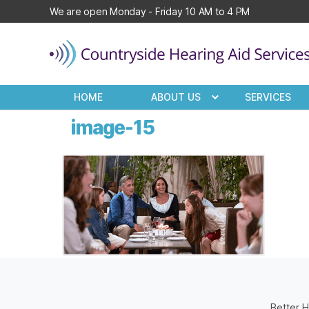
We are open Monday - Friday 10 AM to 4 PM
Countryside
Hearing
HOME
ABOUT US
SERVICES
Aid
Services
image-15
Better H