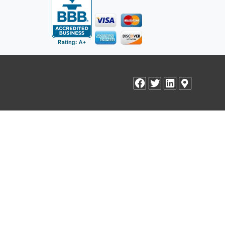
facebook
twitter
linkedin