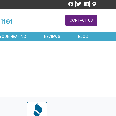
facebook
twitter
linkedin
1161
CONTACT US
YOUR HEARING
REVIEWS
BLOG