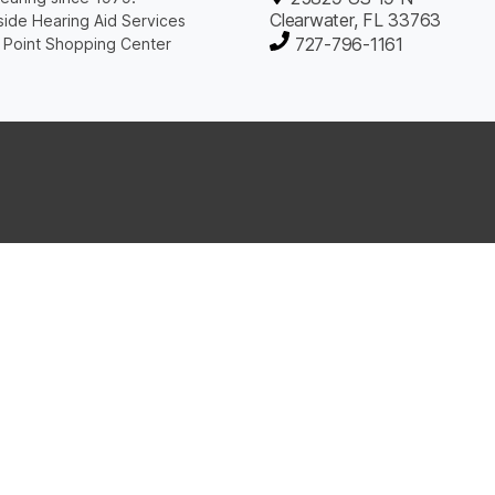
Clearwater, FL 33763
ide Hearing Aid Services
727-796-1161
 Point Shopping Center