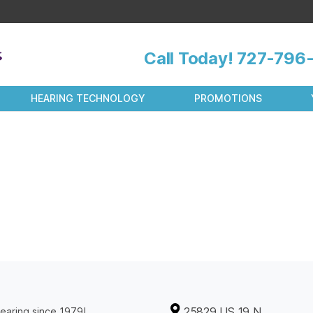
Call Today!
727-796-
HEARING TECHNOLOGY
PROMOTIONS
25829 US 19 N
earing since 1979!