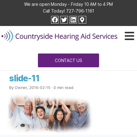
We are open Monday - Friday 10 AM to 4 PM
Call Today!
727-796-1161
Countryside
facebook
twitter
linkedin
Hearing
Aid
Services
CONTACT US
slide-11
By Owner, 2016-02-15
· 0 min read