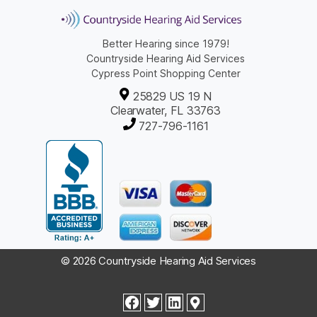
Better Hearing since 1979!
Countryside Hearing Aid Services
Cypress Point Shopping Center
25829 US 19 N
Clearwater, FL 33763
727-796-1161
© 2026 Countryside Hearing Aid Services
facebook
twitter
linkedin