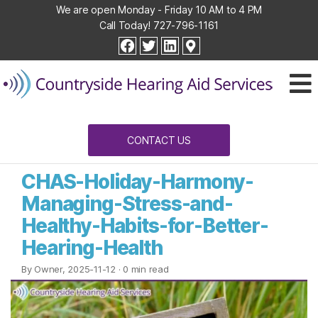
We are open Monday - Friday 10 AM to 4 PM
Call Today!
727-796-1161
Countryside
facebook
twitter
linkedin
Hearing
Aid
Services
CONTACT US
CHAS-Holiday-Harmony-
Managing-Stress-and-
Healthy-Habits-for-Better-
Hearing-Health
By Owner, 2025-11-12
· 0 min read