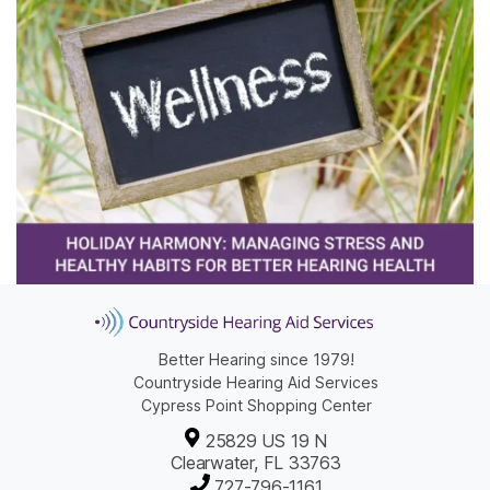
Better Hearing since 1979!
Countryside Hearing Aid Services
Cypress Point Shopping Center
25829 US 19 N
Clearwater, FL 33763
727-796-1161