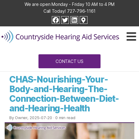
We are open Monday - Friday 10 AM to 4 PM
Call Today!
727-796-1161
Countryside
facebook
twitter
linkedin
Hearing
Aid
Services
CONTACT US
CHAS-Nourishing-Your-
Body-and-Hearing-The-
Connection-Between-Diet-
and-Hearing-Health
By Owner, 2025-07-20
· 0 min read