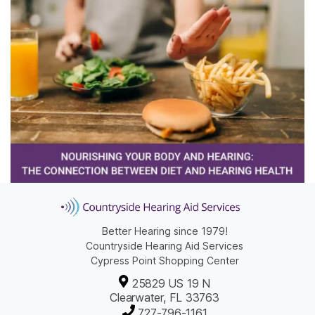
Better Hearing since 1979!
Countryside Hearing Aid Services
Cypress Point Shopping Center
25829 US 19 N
Clearwater, FL 33763
727-796-1161