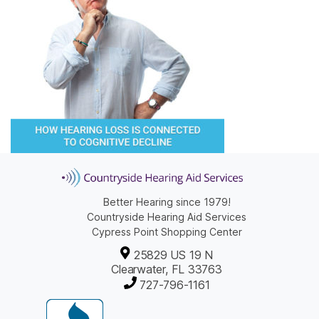
Better Hearing since 1979!
Countryside Hearing Aid Services
Cypress Point Shopping Center
25829 US 19 N
Clearwater, FL 33763
727-796-1161