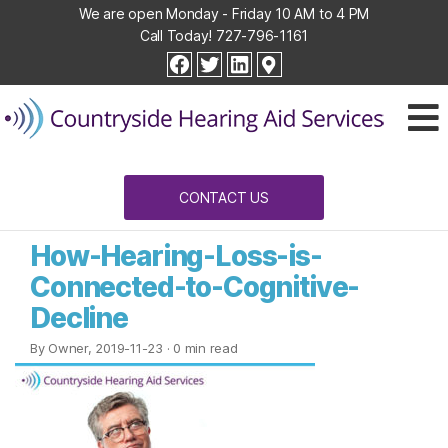
We are open Monday - Friday 10 AM to 4 PM
Call Today!
727-796-1161
Countryside
facebook
twitter
linkedin
Hearing
Aid
Services
CONTACT US
How-Hearing-Loss-is-
Connected-to-Cognitive-
Decline
By Owner, 2019-11-23
· 0 min read