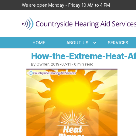
We are open Monday - Friday 10 AM to 4 PM
Countryside
Hearing
HOME
ABOUT US
SERVICES
Aid
Services
How-the-Extreme-Heat-Affe
By Owner, 2019-07-11
· 0 min read