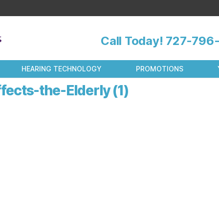
Call Today!
727-796-
HEARING TECHNOLOGY
PROMOTIONS
cts-the-Elderly (1)