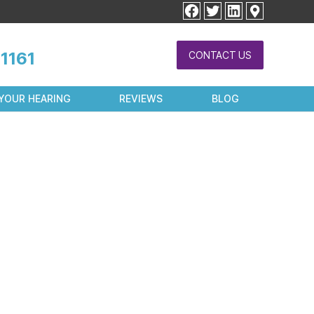
facebook
twitter
linkedin
1161
CONTACT US
YOUR HEARING
REVIEWS
BLOG