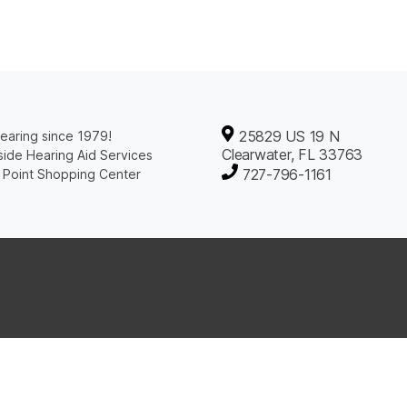
25829 US 19 N
earing since 1979!
Clearwater, FL 33763
ide Hearing Aid Services
727-796-1161
 Point Shopping Center