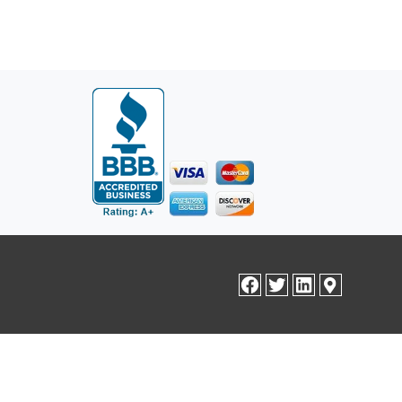
facebook
twitter
linkedin