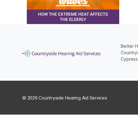
Better H
Countrys
Cypress
© 2026 Countryside Hearing Aid Services