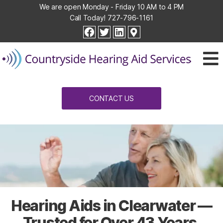
We are open Monday - Friday 10 AM to 4 PM
Call Today!
727-796-1161
Countryside
facebook
twitter
linkedin
Hearing
Aid
Services
CONTACT US
Hearing Aids in Clearwater —
Trusted for Over 43 Years.