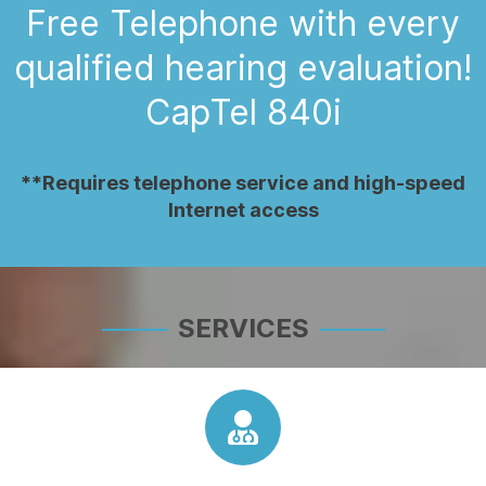
Free Telephone with every
qualified hearing evaluation!
CapTel 840i
**Requires telephone service and high-speed
Internet access
SERVICES