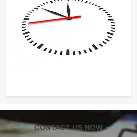
CONTACT US NOW