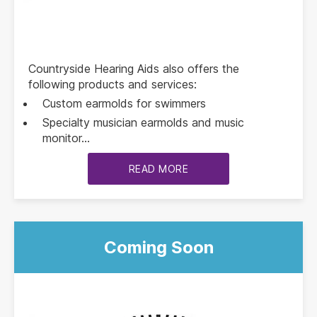
Countryside Hearing Aids also offers the
following products and services:
Custom earmolds for swimmers
Specialty musician earmolds and music
monitor…
READ MORE
Coming Soon