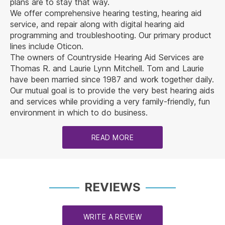
plans are to stay that way.
We offer comprehensive hearing testing, hearing aid
service, and repair along with digital hearing aid
programming and troubleshooting. Our primary product
lines include Oticon.
The owners of Countryside Hearing Aid Services are
Thomas R. and Laurie Lynn Mitchell. Tom and Laurie
have been married since 1987 and work together daily.
Our mutual goal is to provide the very best hearing aids
and services while providing a very family-friendly, fun
environment in which to do business.
READ MORE
REVIEWS
WRITE A REVIEW