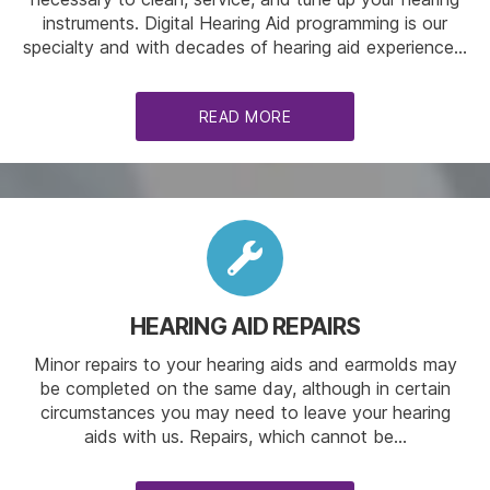
instruments. Digital Hearing Aid programming is our
specialty and with decades of hearing aid experience…
READ MORE
HEARING AID REPAIRS
Minor repairs to your hearing aids and earmolds may
be completed on the same day, although in certain
circumstances you may need to leave your hearing
aids with us. Repairs, which cannot be…