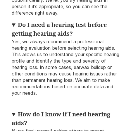
options clearly. We let you try hearing aids in
person if it’s appropriate, so you can see the
difference right away.
Do I need a hearing test before
getting hearing aids?
Yes, we always recommend a professional
hearing evaluation before selecting hearing aids.
This allows us to understand your specific hearing
profile and identify the type and severity of
hearing loss. In some cases, earwax buildup or
other conditions may cause hearing issues rather
than permanent hearing loss. We aim to make
recommendations based on accurate data and
your needs.
How do I know if I need hearing
aids?