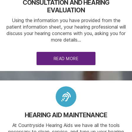
CONSULTATION AND HEARING
EVALUATION
Using the information you have provided from the
patient information sheet, your hearing professional will
discuss your hearing concerns with you, asking you for
more details…
READ MORE
HEARING AID MAINTENANCE
At Countryside Hearing Aids we have all the tools
necessary to clean, service, and tune up your hearing