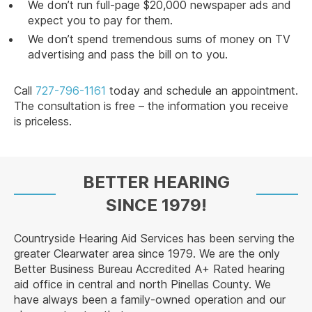
We don’t run full-page $20,000 newspaper ads and
expect you to pay for them.
We don’t spend tremendous sums of money on TV
advertising and pass the bill on to you.
Call
727-796-1161
today and schedule an appointment.
The consultation is free – the information you receive
is priceless.
BETTER HEARING
SINCE 1979!
Countryside Hearing Aid Services has been serving the
greater Clearwater area since 1979. We are the only
Better Business Bureau Accredited A+ Rated hearing
aid office in central and north Pinellas County. We
have always been a family-owned operation and our