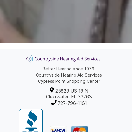
Better Hearing since 1979!
Countryside Hearing Aid Services
Cypress Point Shopping Center
25829 US 19 N
Clearwater, FL 33763
727-796-1161