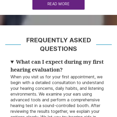
READ MORE
FREQUENTLY ASKED
QUESTIONS
What can I expect during my first
hearing evaluation?
When you visit us for your first appointment, we
begin with a detailed consultation to understand
your hearing concerns, daily habits, and listening
environments. We examine your ears using
advanced tools and perform a comprehensive
hearing test in a sound-controlled booth. After
reviewing the results together, we explain your