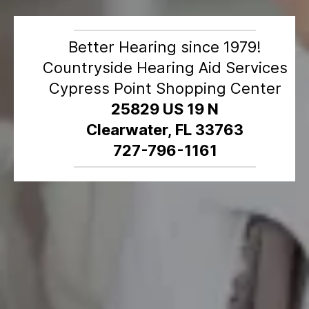
Better Hearing since 1979!
Countryside Hearing Aid Services
Cypress Point Shopping Center
25829 US 19 N
Clearwater, FL 33763
727-796-1161