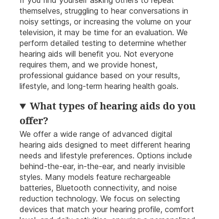
If you find yourself asking others to repeat
themselves, struggling to hear conversations in
noisy settings, or increasing the volume on your
television, it may be time for an evaluation. We
perform detailed testing to determine whether
hearing aids will benefit you. Not everyone
requires them, and we provide honest,
professional guidance based on your results,
lifestyle, and long-term hearing health goals.
What types of hearing aids do you
offer?
We offer a wide range of advanced digital
hearing aids designed to meet different hearing
needs and lifestyle preferences. Options include
behind-the-ear, in-the-ear, and nearly invisible
styles. Many models feature rechargeable
batteries, Bluetooth connectivity, and noise
reduction technology. We focus on selecting
devices that match your hearing profile, comfort