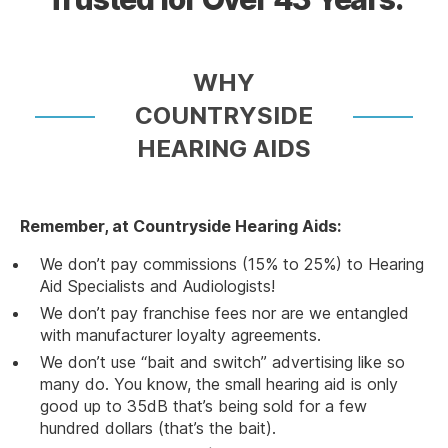
WHY
COUNTRYSIDE
HEARING AIDS
Remember, at Countryside Hearing Aids:
We don’t pay commissions (15% to 25%) to Hearing
Aid Specialists and Audiologists!
We don’t pay franchise fees nor are we entangled
with manufacturer loyalty agreements.
We don’t use “bait and switch” advertising like so
many do. You know, the small hearing aid is only
good up to 35dB that’s being sold for a few
hundred dollars (that’s the bait).