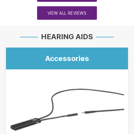
VIEW ALL REVIEWS
HEARING AIDS
Accessories