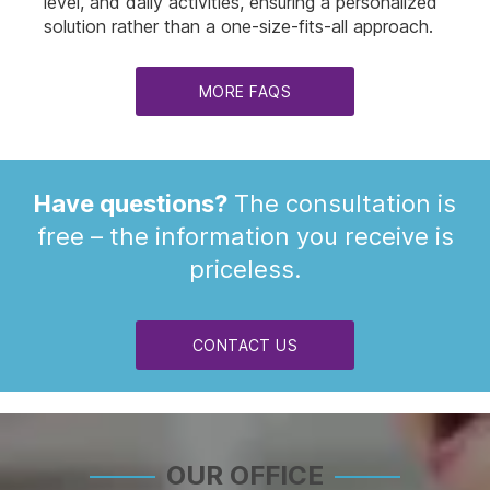
level, and daily activities, ensuring a personalized
solution rather than a one-size-fits-all approach.
MORE FAQS
Have questions?
The consultation is
free – the information you receive is
priceless.
CONTACT US
OUR OFFICE