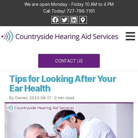
We are open Monday - Friday 10 AM to 4 PM
Call Today!
727-796-1161
Countryside
facebook
twitter
linkedin
Hearing
Aid
Services
CONTACT US
Tips for Looking After Your
Ear Health
By Owner, 2022-08-17
· 0 min read