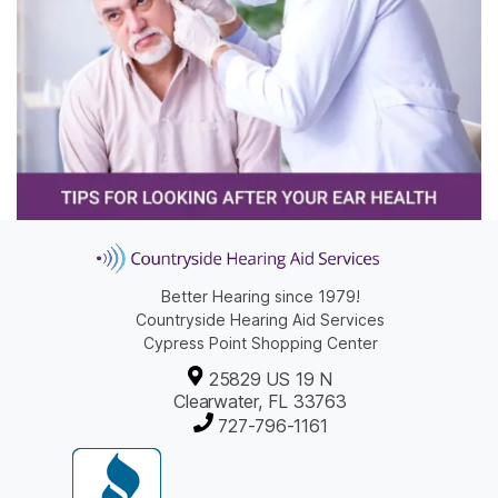
Better Hearing since 1979!
Countryside Hearing Aid Services
Cypress Point Shopping Center
25829 US 19 N
Clearwater, FL 33763
727-796-1161