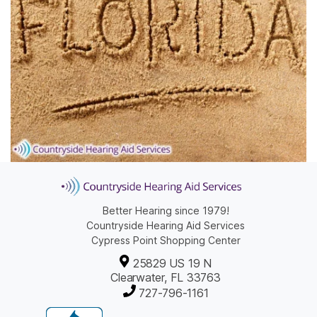
Better Hearing since 1979!
Countryside Hearing Aid Services
Cypress Point Shopping Center
25829 US 19 N
Clearwater, FL 33763
727-796-1161