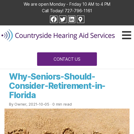
We are open Monday - Friday 10 AM to 4 PM
Call Today!
727-796-1161
Countryside
facebook
twitter
linkedin
Hearing
Aid
Services
CONTACT US
Why-Seniors-Should-
Consider-Retirement-in-
Florida
By Owner, 2021-10-05
· 0 min read