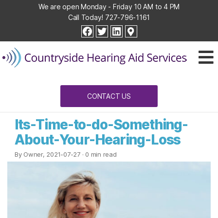
We are open Monday - Friday 10 AM to 4 PM
Call Today!
727-796-1161
Countryside
facebook
twitter
linkedin
Hearing
Aid
Services
CONTACT US
Its-Time-to-do-Something-
About-Your-Hearing-Loss
By Owner, 2021-07-27
· 0 min read