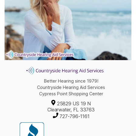
Better Hearing since 1979!
Countryside Hearing Aid Services
Cypress Point Shopping Center
25829 US 19 N
Clearwater, FL 33763
727-796-1161