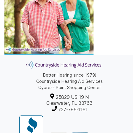
Better Hearing since 1979!
Countryside Hearing Aid Services
Cypress Point Shopping Center
25829 US 19 N
Clearwater, FL 33763
727-796-1161