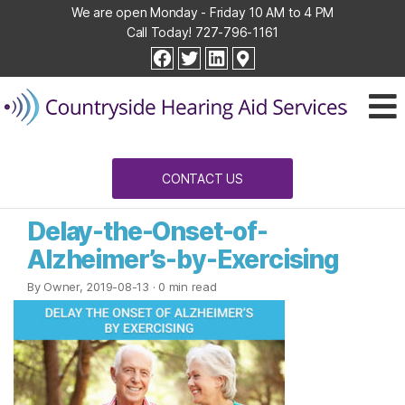
We are open Monday - Friday 10 AM to 4 PM
Call Today!
727-796-1161
Countryside
facebook
twitter
linkedin
Hearing
Aid
Services
CONTACT US
Delay-the-Onset-of-
Alzheimer’s-by-Exercising
By Owner, 2019-08-13
· 0 min read